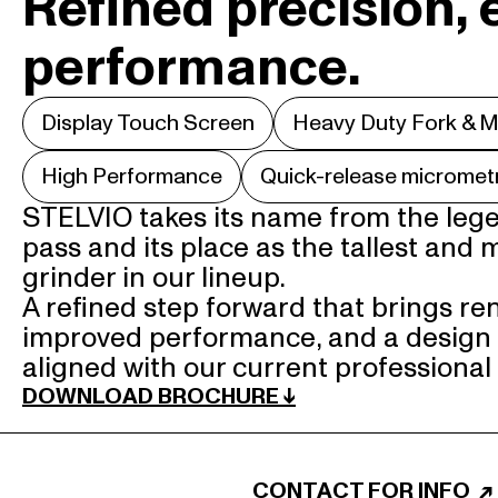
Refined precision, 
performance.
Display Touch Screen
Heavy Duty Fork & M
High Performance
Quick-release micromet
STELVIO takes its name from the lege
pass and its place as the tallest and 
grinder in our lineup.

A refined step forward that brings re
improved performance, and a design 
aligned with our current professional
DOWNLOAD BROCHURE ↓
CONTACT FOR INFO
↗