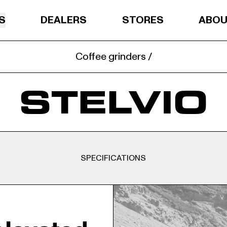
S
DEALERS
STORES
ABO
Coffee grinders /
STELVIO
SPECIFICATIONS