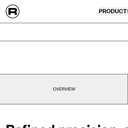
PRODUCT
OVERVIEW