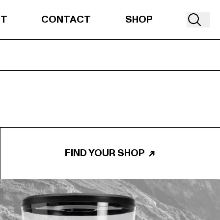
UT
CONTACT
SHOP
FIND YOUR SHOP
↗