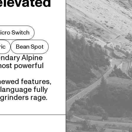
elevated
icro Switch
ric
Bean Spot
ndary Alpine 
most powerful 
newed features, 
language fully 
 grinders rage.