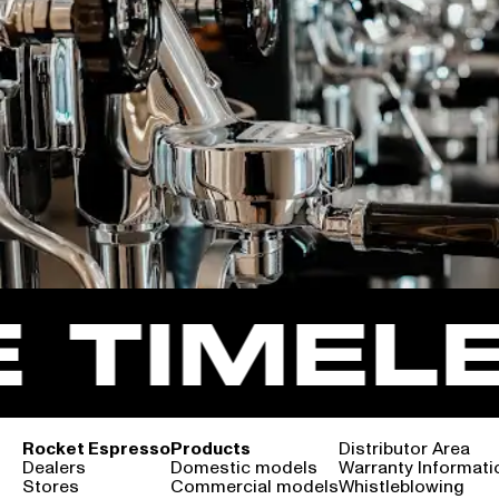
TIMELE
Rocket Espresso
Products
Distributor Area
Dealers
Domestic models
Warranty Informati
Stores
Commercial models
Whistleblowing