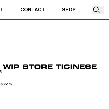
UT
CONTACT
SHOP
WIP STORE TICINESE
5
so.com