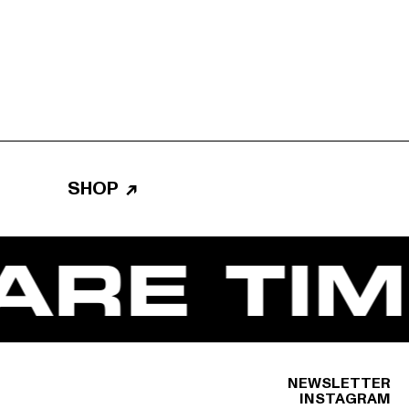
SHOP
↗
RE TIM
NEWSLETTER
INSTAGRAM