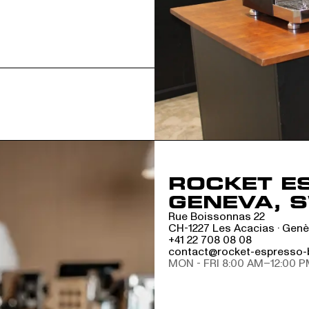
ROCKET E
GENEVA, 
Rue Boissonnas 22
CH-1227 Les Acacias · Gen
+41 22 708 08 08
contact@rocket-espresso-
MON - FRI 8:00 AM–12:00 P