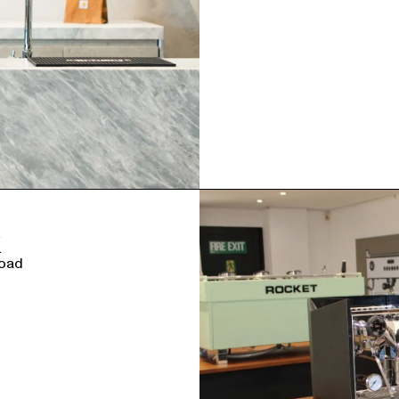
K
Road