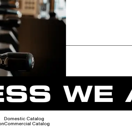
SS WE A
Domestic Catalog
on
Commercial Catalog