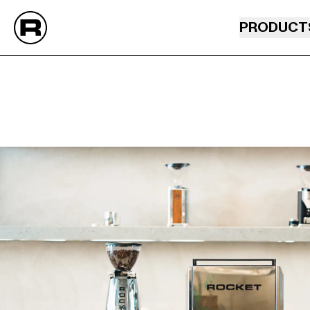
PRODUCT