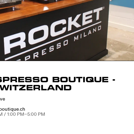
SPRESSO BOUTIQUE -
SWITZERLAND
ève
boutique.ch
M / 1:00 PM–5:00 PM