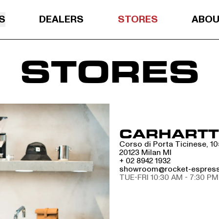
S
DEALERS
STORES
ABO
STORES
CARHARTT 
Corso di Porta Ticinese, 10
20123 Milan MI
+ 02 8942 1932
showroom@rocket-espres
TUE-FRI 10:30 AM - 7:30 PM