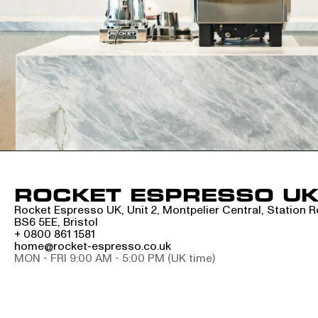
ROCKET ESPRESSO U
Rocket Espresso UK, Unit 2, Montpelier Central, Station 
BS6 5EE, Bristol
+ 0800 861 1581
home@rocket-espresso.co.uk
MON - FRI 9:00 AM - 5:00 PM (UK time)