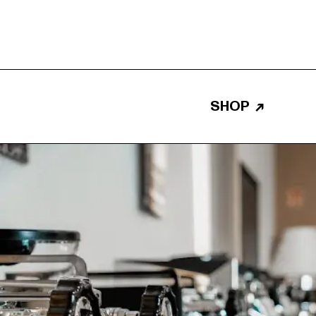
SHOP
↗